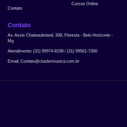
Cursos Online
Contato
Contato
Av. Assis Chateaubriand, 308, Floresta - Belo Horizonte -
Mg
Atendimento: (31) 99974-8198 / (31) 99561-7300
Email: Contato@clustermusica.com.br