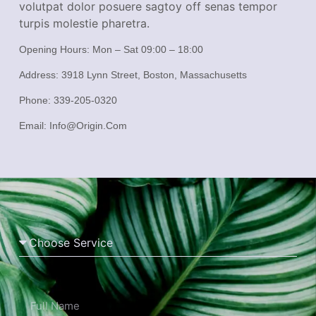
volutpat dolor posuere sagtoy off senas tempor
turpis molestie pharetra.
Opening Hours:
Mon – Sat 09:00 – 18:00
Address:
3918 Lynn Street, Boston, Massachusetts
Phone:
339-205-0320
Email:
Info@origin.com