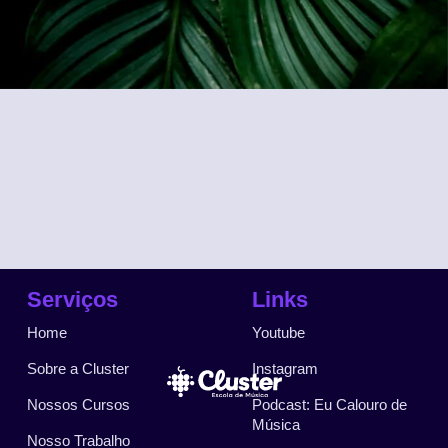
Serviços
Links
Home
Youtube
Sobre a Cluster
Instagram
Nossos Cursos
Podcast: Eu Calouro de
Música
Nosso Trabalho