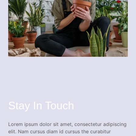
Stay In Touch
Lorem ipsum dolor sit amet, consectetur adipiscing
elit. Nam cursus diam id cursus the curabitur