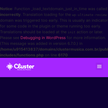
Notice
: Function _load_textdomain_just_in_time was called
incorrectly
. Translation loading for the
wp-ultimate-review
domain was triggered too early. This is usually an indicator
for some code in the plugin or theme running too early.
Translations should be loaded at the
action or later.
init
Please see
Debugging in WordPress
for more information.
(This message was added in version 6.7.0.) in
/home/u915413837/domains/clustermusica.com.br/publ
includes/functions.php
on line
6170