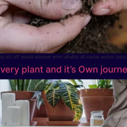
 elit off ausce ullorper enim ahullto all varius auctor justo
Every plant and it’s Own journ