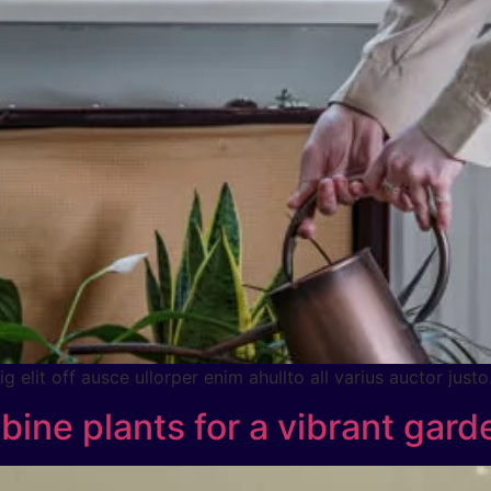
 elit off ausce ullorper enim ahullto all varius auctor justo
ine plants for a vibrant gard