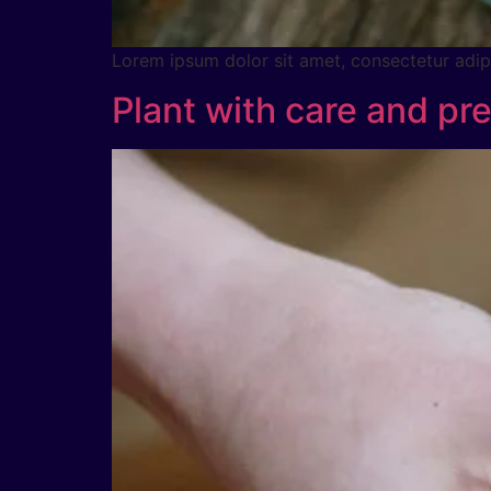
Lorem ipsum dolor sit amet, consectetur adipig
Plant with care and pre