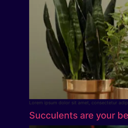
Lorem ipsum dolor sit amet, consectetur adipig
Succulents are your be