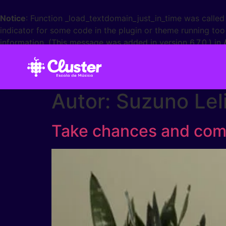
Notice
: Function _load_textdomain_just_in_time was calle
indicator for some code in the plugin or theme running too
information. (This message was added in version 6.7.0.) in
Autor:
Suzuno Lel
Take chances and comb