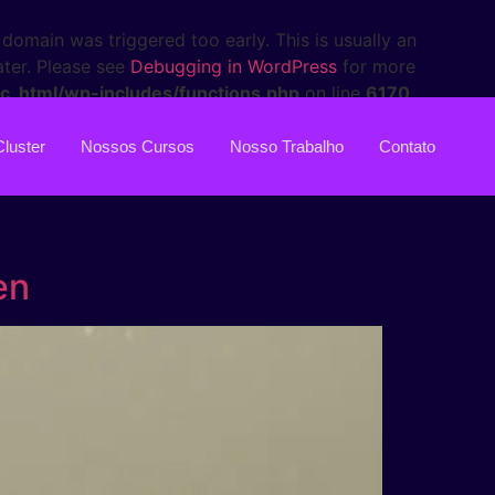
domain was triggered too early. This is usually an
ater. Please see
Debugging in WordPress
for more
c_html/wp-includes/functions.php
on line
6170
Cluster
Nossos Cursos
Nosso Trabalho
Contato
en