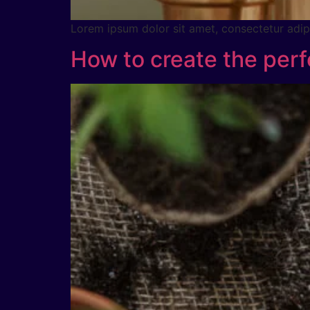
Lorem ipsum dolor sit amet, consectetur adipig
How to create the perf