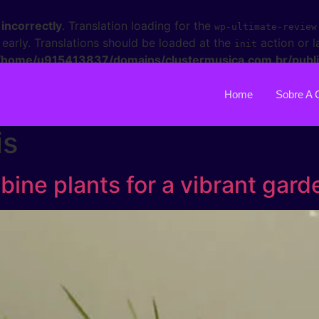
d
incorrectly
. Translation loading for the
wp-ultimate-review
 early. Translations should be loaded at the
action or l
init
/home/u915413837/domains/clustermusica.com.br/publi
Home
Sobre A 
is
ine plants for a vibrant gard