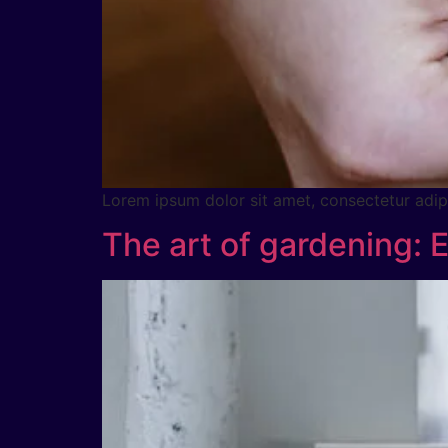
Lorem ipsum dolor sit amet, consectetur adipig
The art of gardening: 