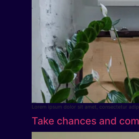
Lorem ipsum dolor sit amet, consectetur adipig
Take chances and comb