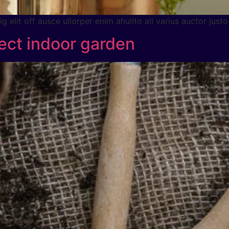
 elit off ausce ullorper enim ahullto all varius auctor justo
ect indoor garden