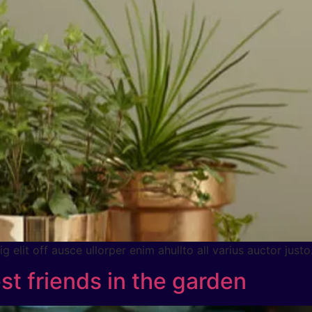
 elit off ausce ullorper enim ahullto all varius auctor justo
st friends in the garden