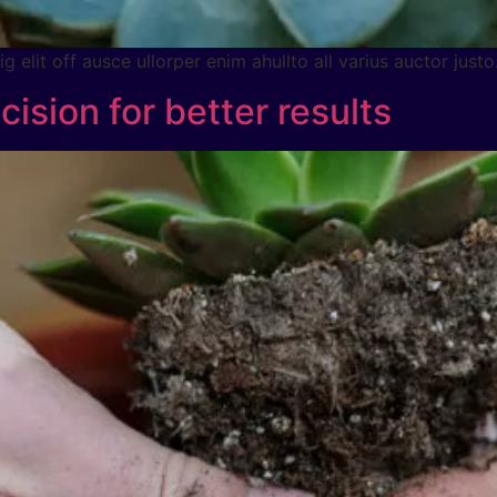
 elit off ausce ullorper enim ahullto all varius auctor justo
cision for better results